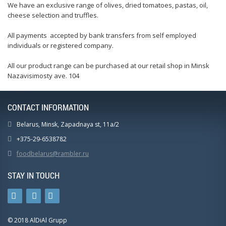
We have an exclusive range of olives, dried tomatoes, pastas, oil,
cheese selection and truffles.
All payments accepted by bank transfers from self employed
individuals or registered company.
All our product range can be purchased at our retail shop in Minsk
Nazavisimosty ave. 104
CONTACT INFORMATION
Belarus, Minsk, Zapadnaya st, 11a/2
+375-29-6538782
foodbelarus@rambler.ru
STAY IN TOUCH
© 2018 AlDiAl Grupp