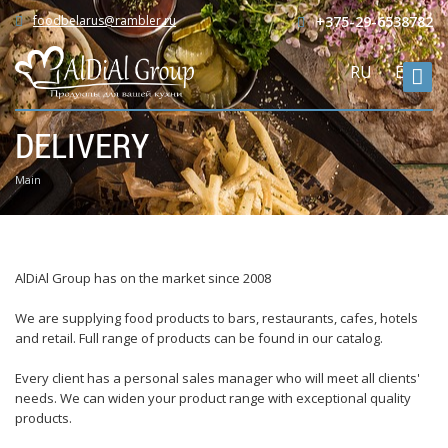
foodbelarus@rambler.ru
+375-29-6538782
RU
ENG
DELIVERY
Main
AlDiAl Group has on the market since 2008
We are supplying food products to bars, restaurants, cafes, hotels
and retail. Full range of products can be found in our catalog.
Every client has a personal sales manager who will meet all clients'
needs. We can widen your product range with exceptional quality
products.